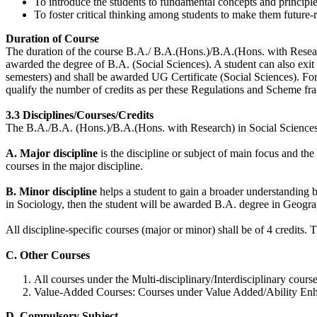
To introduce the students to fundamental concepts and principle
To foster critical thinking among students to make them future-
Duration of Course
The duration of the course B.A./ B.A.(Hons.)/B.A.(Hons. with Research
awarded the degree of B.A. (Social Sciences). A student can also exit
semesters) and shall be awarded UG Certificate (Social Sciences). 
qualify the number of credits as per these Regulations and Scheme fr
3.3 Disciplines/Courses/Credits
The B.A./B.A. (Hons.)/B.A.(Hons. with Research) in Social Sciences 
A. Major discipline
is the discipline or subject of main focus and th
courses in the major discipline.
B. Minor discipline
helps a student to gain a broader understanding 
in Sociology, then the student will be awarded B.A. degree in Geogra
All discipline-specific courses (major or minor) shall be of 4 credits.
C. Other Courses
All courses under the Multi-disciplinary/Interdisciplinary course
Value-Added Courses: Courses under Value Added/Ability Enhanc
D. Compulsory Subject