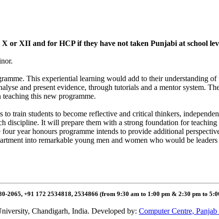
ss X or XII and for HCP if they have not taken Punjabi at school le
inor.
rogramme. This experiential learning would add to their understanding of
o analyse and present evidence, through tutorials and a mentor system. T
n teaching this new programme.
rain students to become reflective and critical thinkers, independent le
h discipline. It will prepare them with a strong foundation for teachin
 four year honours programme intends to provide additional perspectives
partment into remarkable young men and women who would be leaders in
80-2065, +91 172 2534818, 2534866 (from 9:30 am to 1:00 pm & 2:30 pm to 5:
niversity, Chandigarh, India. Developed by:
Computer Centre, Panjab 