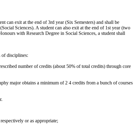
t can exit at the end of 3rd year (Six Semesters) and shall be
ocial Sciences). A student can also exit at the end of 1st year (two
nours with Research Degree in Social Sciences, a student shall
of disciplines:
prescribed number of credits (about 50% of total credits) through core
raphy major obtains a minimum of 2 4 credits from a bunch of courses
r.
respectively or as appropriate;