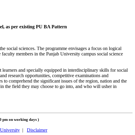
vel, as per existing PU BA Pattern
 the social sciences. The programme envisages a focus on logical
he faculty members in the Panjab University campus social science
arners and specially equipped in interdisciplinary skills for social
g and research opportunities, competitive examinations and
 to comprehend the significant issues of the region, nation and the
 the field they may choose to go into, and who will usher in
00 pm on working days
)
University
|
Disclaimer