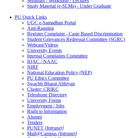
Seminars / Workshop / Lectures
Study Material (e-SLMs) - Under Graduate
PU Quick Links
UGC e-Samadhan Portal
Anti-Ragging
Register Complaint - Caste Based Discrimination
Student Grievances Redressal Committee (SGRC)
Webcast/Videos
University Events
Internal Complaints Committee
IQAC / NAAC
NIRF
National Education Policy (NEP)
PU Ethics Committee
Swachh Bharat Abhiyan
Cluster: CRIKC
Telephone Directory
University Forms
Employment / Jobs
Right to Information
Alumni
Tenders
PUNET
[Intranet]
Mail@Campus
[Intranet]