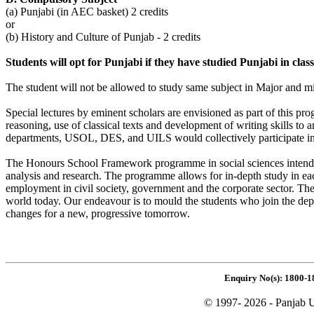
(a) Punjabi (in AEC basket) 2 credits
or
(b) History and Culture of Punjab - 2 credits
Students will opt for Punjabi if they have studied Punjabi in cla
The student will not be allowed to study same subject in Major and m
Special lectures by eminent scholars are envisioned as part of this p
reasoning, use of classical texts and development of writing skills t
departments, USOL, DES, and UILS would collectively participate i
The Honours School Framework programme in social sciences intends to t
analysis and research. The programme allows for in-depth study in eac
employment in civil society, government and the corporate sector. The
world today. Our endeavour is to mould the students who join the de
changes for a new, progressive tomorrow.
Enquiry No(s): 1800-1
© 1997- 2026 - Panjab U