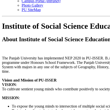
Campus Portal
[Intranet]
Photo Gallery
PU SiteMap
Institute of Social Science Edu
About Institute of Social Science Educati
The Panjab University has implemented NEP 2020 in PU-ISSER. B.A./B
programme under Honours School Framework. The Panjab University 
System with majors in any one of the subjects of Geography, History,
time.
Vision and Mission of PU-ISSER
VISION
:
To cultivate sentient young minds who contribute positively to society
MISSION
:
To expose the young minds to intersection of multiple social scie