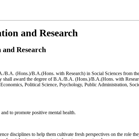
cation and Research
on and Research
.A. (Hons.)/B.A.(Hons. with Research) in Social Sciences from the se
shall award the degree of B.A./B.A. (Hons.)/B.A.(Hons. with Resear
 Economics, Political Science, Psychology, Public Administration, Soci
 and to promote positive mental health.
nce disciplines to help them cultivate fresh perspectives on the role the