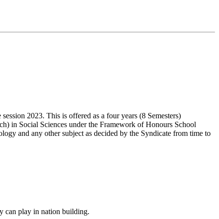
ssion 2023. This is offered as a four years (8 Semesters)
ch) in Social Sciences under the Framework of Honours School
ology and any other subject as decided by the Syndicate from time to
y can play in nation building.