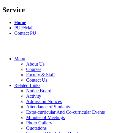
Service
Home
PU@Mail
Contact PU
Menu
About Us
Courses
Faculty & Staff
Contact Us
Related Links
Notice Board
Activity
Admission Notices
Attendance of Students
Extra-curricular And Co-curricular Events
Minutes of Meetings
Photo Gallery
Quotations