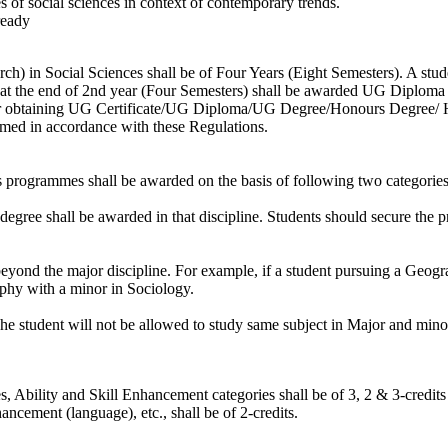
s of social sciences in context of contemporary trends.
ready
) in Social Sciences shall be of Four Years (Eight Semesters). A studen
 at the end of 2nd year (Four Semesters) shall be awarded UG Diploma (S
For obtaining UG Certificate/UG Diploma/UG Degree/Honours Degree/ Ho
amed in accordance with these Regulations.
programmes shall be awarded on the basis of following two categories 
e degree shall be awarded in that discipline. Students should secure the 
beyond the major discipline. For example, if a student pursuing a Geog
phy with a minor in Sociology.
 The student will not be allowed to study same subject in Major and mino
s, Ability and Skill Enhancement categories shall be of 3, 2 & 3-credits 
ement (language), etc., shall be of 2-credits.