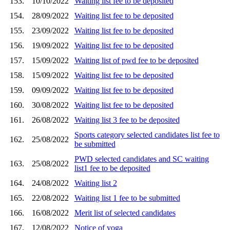
153.
10/10/2022
Waiting list fee to be deposited
154.
28/09/2022
Waiting list fee to be deposited
155.
23/09/2022
Waiting list fee to be deposited
156.
19/09/2022
Waiting list fee to be deposited
157.
15/09/2022
Waiting list of pwd fee to be deposited
158.
15/09/2022
Waiting list fee to be deposited
159.
09/09/2022
Waiting list fee to be deposited
160.
30/08/2022
Waiting list fee to be deposited
161.
26/08/2022
Waiting list 3 fee to be deposited
Sports category selected candidates list fee to
162.
25/08/2022
be submitted
PWD selected candidates and SC waiting
163.
25/08/2022
list1 fee to be deposited
164.
24/08/2022
Waiting list 2
165.
22/08/2022
Waiting list 1 fee to be submitted
166.
16/08/2022
Merit list of selected candidates
167.
12/08/2022
Notice of yoga