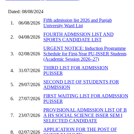
Dated: 08/08/2024
Fifth admission list 2026 and Panjab
1.
06/08/2026
University Ward List
FOURTH ADMISSION LIST AND
2.
04/08/2026
SPORTS CANDIDATE LIST
URGENT NOTICE: Induction Programme
3.
02/08/2026
Schedule for First-Year PU-ISSER Students
(Academic Session 2026–27)
THIRD LIST FOR ADMISSION
4.
31/07/2026
PUISSER
SECOND LIST OF STUDENTS FOR
5.
29/07/2026
ADMISSION
FIRST WAITING LIST FOR ADMISSION
6.
27/07/2026
PUISSER
PROVISIONAL ADMISSION LIST OF B
7.
23/07/2026
A HS SOCIAL SCIENCE ISSER SEM I
SELECTED CANDIDATE
APPLICATION FOR THE POST OF
8.
02/07/2026