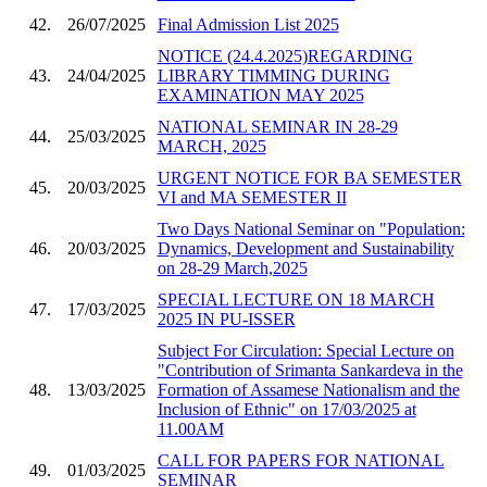
42.
26/07/2025
Final Admission List 2025
NOTICE (24.4.2025)REGARDING
43.
24/04/2025
LIBRARY TIMMING DURING
EXAMINATION MAY 2025
NATIONAL SEMINAR IN 28-29
44.
25/03/2025
MARCH, 2025
URGENT NOTICE FOR BA SEMESTER
45.
20/03/2025
VI and MA SEMESTER II
Two Days National Seminar on "Population:
46.
20/03/2025
Dynamics, Development and Sustainability
on 28-29 March,2025
SPECIAL LECTURE ON 18 MARCH
47.
17/03/2025
2025 IN PU-ISSER
Subject For Circulation: Special Lecture on
"Contribution of Srimanta Sankardeva in the
48.
13/03/2025
Formation of Assamese Nationalism and the
Inclusion of Ethnic" on 17/03/2025 at
11.00AM
CALL FOR PAPERS FOR NATIONAL
49.
01/03/2025
SEMINAR