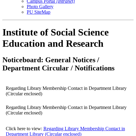
Campus Portal
[Intranet]
Photo Gallery
PU SiteMap
Institute of Social Science
Education and Research
Noticeboard: General Notices /
Department Circular / Notifications
Regarding Library Membership Contact in Department Library
(Circular enclosed)
Regarding Library Membership Contact in Department Library
(Circular enclosed)
Click here to view:
Regarding Library Membership Contact in
Department Library (Circular enclosed)