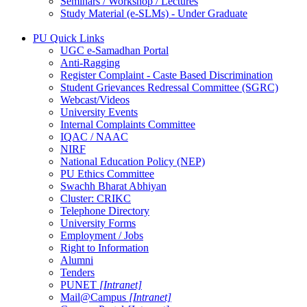
Seminars / Workshop / Lectures
Study Material (e-SLMs) - Under Graduate
PU Quick Links
UGC e-Samadhan Portal
Anti-Ragging
Register Complaint - Caste Based Discrimination
Student Grievances Redressal Committee (SGRC)
Webcast/Videos
University Events
Internal Complaints Committee
IQAC / NAAC
NIRF
National Education Policy (NEP)
PU Ethics Committee
Swachh Bharat Abhiyan
Cluster: CRIKC
Telephone Directory
University Forms
Employment / Jobs
Right to Information
Alumni
Tenders
PUNET
[Intranet]
Mail@Campus
[Intranet]