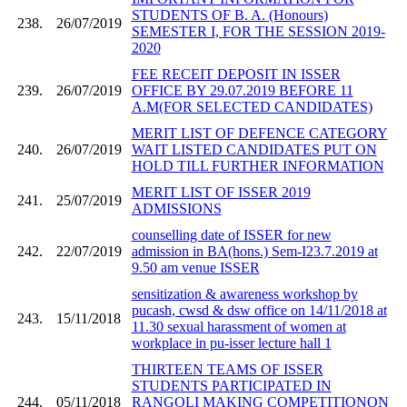
STUDENTS OF B. A. (Honours)
238.
26/07/2019
SEMESTER I, FOR THE SESSION 2019-
2020
FEE RECEIT DEPOSIT IN ISSER
239.
26/07/2019
OFFICE BY 29.07.2019 BEFORE 11
A.M(FOR SELECTED CANDIDATES)
MERIT LIST OF DEFENCE CATEGORY
240.
26/07/2019
WAIT LISTED CANDIDATES PUT ON
HOLD TILL FURTHER INFORMATION
MERIT LIST OF ISSER 2019
241.
25/07/2019
ADMISSIONS
counselling date of ISSER for new
242.
22/07/2019
admission in BA(hons.) Sem-I23.7.2019 at
9.50 am venue ISSER
sensitization & awareness workshop by
pucash, cwsd & dsw office on 14/11/2018 at
243.
15/11/2018
11.30 sexual harassment of women at
workplace in pu-isser lecture hall 1
THIRTEEN TEAMS OF ISSER
STUDENTS PARTICIPATED IN
244.
05/11/2018
RANGOLI MAKING COMPETITIONON