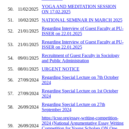
YOGA AND MEDITATION SESSION
50.
11/02/2025
ON 17.02.2025
51.
10/02/2025
NATIONAL SEMINAR IN MARCH 2025
Regarding Interview of Guest Faculty at PU-
52.
21/01/2025
ISSER on 22.01.2025
Regarding Interview of Guest Faculty at PU-
53.
21/01/2025
ISSER on 22.01.2025
Recruitment of Guest Faculty in Sociology
54.
09/01/2025
and Public Administration
55.
08/01/2025
URGENT NOTICE
Regarding Special Lecture on 7th October
56.
27/09/2024
2024
Regarding Special Lecture on 1st October
57.
27/09/2024
2024
Regarding Special Lecture on 27th
58.
26/09/2024
September 2024
https://icssr.org/essay-writing-competition-
2024 (National Argumentative Essay Writing
59.
26/09/2024
Competition for Young Scholars ON One