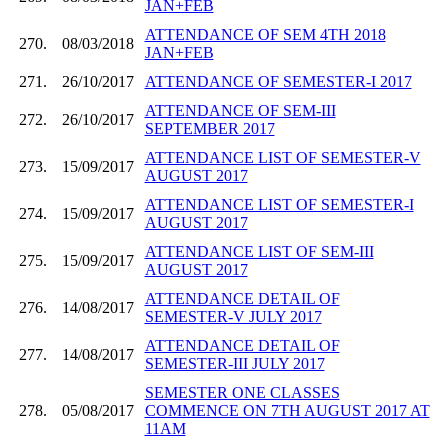
JAN+FEB
ATTENDANCE OF SEM 4TH 2018
270.
08/03/2018
JAN+FEB
271.
26/10/2017
ATTENDANCE OF SEMESTER-I 2017
ATTENDANCE OF SEM-III
272.
26/10/2017
SEPTEMBER 2017
ATTENDANCE LIST OF SEMESTER-V
273.
15/09/2017
AUGUST 2017
ATTENDANCE LIST OF SEMESTER-I
274.
15/09/2017
AUGUST 2017
ATTENDANCE LIST OF SEM-III
275.
15/09/2017
AUGUST 2017
ATTENDANCE DETAIL OF
276.
14/08/2017
SEMESTER-V JULY 2017
ATTENDANCE DETAIL OF
277.
14/08/2017
SEMESTER-III JULY 2017
SEMESTER ONE CLASSES
278.
05/08/2017
COMMENCE ON 7TH AUGUST 2017 AT
11AM