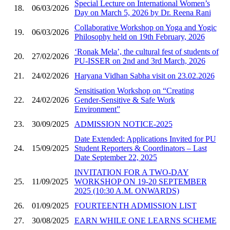
Special Lecture on International Women’s
18.
06/03/2026
Day on March 5, 2026 by Dr. Reena Rani
Collaborative Workshop on Yoga and Yogic
19.
06/03/2026
Philosophy held on 19th February, 2026
‘Ronak Mela’, the cultural fest of students of
20.
27/02/2026
PU-ISSER on 2nd and 3rd March, 2026
21.
24/02/2026
Haryana Vidhan Sabha visit on 23.02.2026
Sensitisation Workshop on “Creating
22.
24/02/2026
Gender-Sensitive & Safe Work
Environment”
23.
30/09/2025
ADMISSION NOTICE-2025
Date Extended: Applications Invited for PU
24.
15/09/2025
Student Reporters & Coordinators – Last
Date September 22, 2025
INVITATION FOR A TWO-DAY
25.
11/09/2025
WORKSHOP ON 19-20 SEPTEMBER
2025 (10:30 A.M. ONWARDS)
26.
01/09/2025
FOURTEENTH ADMISSION LIST
27.
30/08/2025
EARN WHILE ONE LEARNS SCHEME