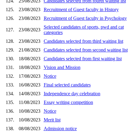
124.
25/08/2023
Candidates selected from fourth waiting list
125.
23/08/2023
Recruitment of Guest faculty in History
126.
23/08/2023
Recruitment of Guest faculty in Psychology
Selected candidates of sports, pwd and cat
127.
23/08/2023
categories
128.
23/08/2023
Candidates selected from third waiting list
129.
21/08/2023
Candidates selected from second waiting list
130.
18/08/2023
Candidates selected from first waiting list
131.
18/08/2023
Vision and Mission
132.
17/08/2023
Notice
133.
16/08/2023
Final selected candidates
134.
14/08/2023
Independence day celebration
135.
11/08/2023
Essay writing competition
136.
10/08/2023
Notice
137.
10/08/2023
Merit list
138.
08/08/2023
Admission notice