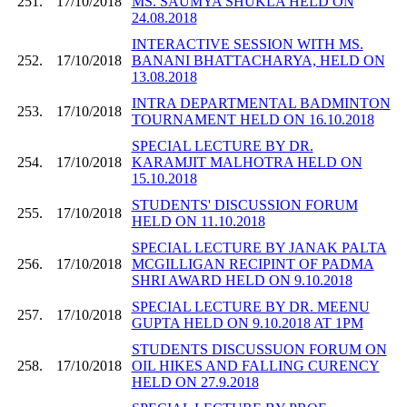
251.
17/10/2018
MS. SAUMYA SHUKLA HELD ON
24.08.2018
INTERACTIVE SESSION WITH MS.
252.
17/10/2018
BANANI BHATTACHARYA, HELD ON
13.08.2018
INTRA DEPARTMENTAL BADMINTON
253.
17/10/2018
TOURNAMENT HELD ON 16.10.2018
SPECIAL LECTURE BY DR.
254.
17/10/2018
KARAMJIT MALHOTRA HELD ON
15.10.2018
STUDENTS' DISCUSSION FORUM
255.
17/10/2018
HELD ON 11.10.2018
SPECIAL LECTURE BY JANAK PALTA
256.
17/10/2018
MCGILLIGAN RECIPINT OF PADMA
SHRI AWARD HELD ON 9.10.2018
SPECIAL LECTURE BY DR. MEENU
257.
17/10/2018
GUPTA HELD ON 9.10.2018 AT 1PM
STUDENTS DISCUSSUON FORUM ON
258.
17/10/2018
OIL HIKES AND FALLING CURENCY
HELD ON 27.9.2018