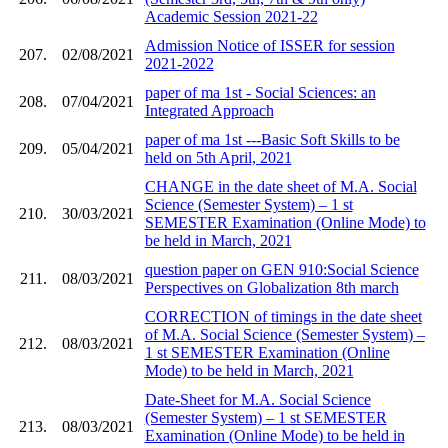
Academic Session 2021-22
Admission Notice of ISSER for session
207.
02/08/2021
2021-2022
paper of ma 1st - Social Sciences: an
208.
07/04/2021
Integrated Approach
paper of ma 1st ---Basic Soft Skills to be
209.
05/04/2021
held on 5th April, 2021
CHANGE in the date sheet of M.A. Social
Science (Semester System) – 1 st
210.
30/03/2021
SEMESTER Examination (Online Mode) to
be held in March, 2021
question paper on GEN 910:Social Science
211.
08/03/2021
Perspectives on Globalization 8th march
CORRECTION of timings in the date sheet
of M.A. Social Science (Semester System) –
212.
08/03/2021
1 st SEMESTER Examination (Online
Mode) to be held in March, 2021
Date-Sheet for M.A. Social Science
(Semester System) – 1 st SEMESTER
213.
08/03/2021
Examination (Online Mode) to be held in