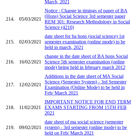
March, 2021
Notice : Change in timings of paper of BA
(Hons) Social Science 3rd semester paper
214.
05/03/2021
REM 301: Research Methodology in Social
Science (4210)
date sheet for ba hons (social science) 1st
215.
02/03/2021
semester examination (online mode) to be
held in march, 2021
change in the date sheet of BA hons Social
216.
16/02/2021
Science 5th semester examination (online
mode) being held in february march 2012
Additions in the date sheet of MA Social
Science (Semester System) - 3rd Semester
217.
12/02/2021
Examination (Online Mode) to be held in
Feb/ March 2021
IMPORTANT NOTICE FOR END TERM
218.
11/02/2021
EXAMS STARTING FROM 15TH FEB
2021
date sheet of ma social science (semester
219.
09/02/2021
system) - 3rd semester (online mode) to be
held on Feb/ March 2021