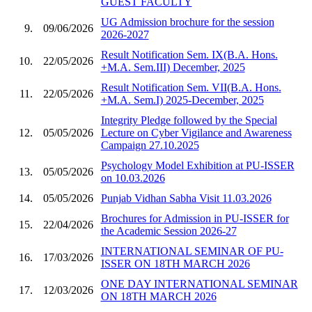
GUEST FACULTY
UG Admission brochure for the session
9.
09/06/2026
2026-2027
Result Notification Sem. IX(B.A. Hons.
10.
22/05/2026
+M.A. Sem.III) December, 2025
Result Notification Sem. VII(B.A. Hons.
11.
22/05/2026
+M.A. Sem.I) 2025-December, 2025
Integrity Pledge followed by the Special
12.
05/05/2026
Lecture on Cyber Vigilance and Awareness
Campaign 27.10.2025
Psychology Model Exhibition at PU-ISSER
13.
05/05/2026
on 10.03.2026
14.
05/05/2026
Punjab Vidhan Sabha Visit 11.03.2026
Brochures for Admission in PU-ISSER for
15.
22/04/2026
the Academic Session 2026-27
INTERNATIONAL SEMINAR OF PU-
16.
17/03/2026
ISSER ON 18TH MARCH 2026
ONE DAY INTERNATIONAL SEMINAR
17.
12/03/2026
ON 18TH MARCH 2026