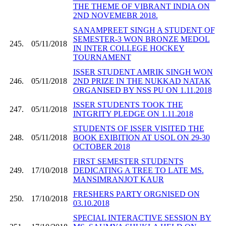
THE THEME OF VIBRANT INDIA ON
2ND NOVEMEBR 2018.
SANAMPREET SINGH A STUDENT OF
SEMESTER-3 WON BRONZE MEDOL
245.
05/11/2018
IN INTER COLLEGE HOCKEY
TOURNAMENT
ISSER STUDENT AMRIK SINGH WON
246.
05/11/2018
2ND PRIZE IN THE NUKKAD NATAK
ORGANISED BY NSS PU ON 1.11.2018
ISSER STUDENTS TOOK THE
247.
05/11/2018
INTGRITY PLEDGE ON 1.11.2018
STUDENTS OF ISSER VISITED THE
248.
05/11/2018
BOOK EXIBITION AT USOL ON 29-30
OCTOBER 2018
FIRST SEMESTER STUDENTS
249.
17/10/2018
DEDICATING A TREE TO LATE MS.
MANSIMRANJOT KAUR
FRESHERS PARTY ORGNISED ON
250.
17/10/2018
03.10.2018
SPECIAL INTERACTIVE SESSION BY