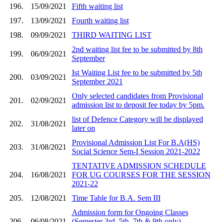
196.
15/09/2021
Fifth waiting list
197.
13/09/2021
Fourth waiting list
198.
09/09/2021
THIRD WAITING LIST
2nd waiting list fee to be submitted by 8th
199.
06/09/2021
September
Ist Waiting List fee to be submitted by 5th
200.
03/09/2021
September 2021
Only selected candidates from Provisional
201.
02/09/2021
admission list to deposit fee today by 5pm.
list of Defence Category will be displayed
202.
31/08/2021
later on
Provisional Admission List For B.A(HS)
203.
31/08/2021
Social Science Sem-I Session 2021-2022
TENTATIVE ADMISSION SCHEDULE
204.
16/08/2021
FOR UG COURSES FOR THE SESSION
2021-22
205.
12/08/2021
Time Table for B.A. Sem III
Admission form for Ongoing Classes
206.
06/08/2021
(Semester 3rd, 5th, 7th & 9th only)