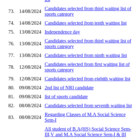
Candidates selected from third waiting list of
73.
14/08/2024
sports category
74.
14/08/2024
Candidates selected from tenth waiting list
75.
13/08/2024
Independence day
Candidates selected from third waiting list of
76.
13/08/2024
sports category
77.
13/08/2024
Candidates selected from ninth waiting list
Candidates selected from first waiting list of
78.
12/08/2024
sports category
79.
12/08/2024
Candidates selected from eightth waiting list
80.
09/08/2024
2nd list of NRI candidate
81.
09/08/2024
list of sports candidate
82.
08/08/2024
Candidates selected from seventh waiting list
Regarding Classes of M.A Social Science
83.
08/08/2024
Sem-I
All student of B.A(HS) Social Science Sem-
III,V and M.A Social Science Sem-I & III