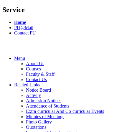
Service
Home
PU@Mail
Contact PU
Menu
About Us
Courses
Faculty & Staff
Contact Us
Related Links
Notice Board
Activity
Admission Notices
Attendance of Students
Extra-curricular And Co-curricular Events
Minutes of Meetings
Photo Gallery
Quotations