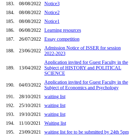
183.
08/08/2022
Notice3
184.
08/08/2022
Notice2
185.
08/08/2022
Notice1
186.
06/08/2022
Learning resources
187.
26/07/2022
Essay competition
Admission Notice of ISSER for session
188.
23/06/2022
2022-2023
Application invited for Guest Faculty in the
189.
13/04/2022
Subject of HISTORY and POLITICAL
SCIENCE
Application invited for Guest Faculty in the
190.
04/03/2022
Subject of Economics and Psychology
191.
28/10/2021
waiting list
192.
25/10/2021
waiting list
193.
19/10/2021
waiting list
194.
11/10/2021
Waiting list
195.
23/09/2021
waiting list fee to be submitted by 24th 5pm