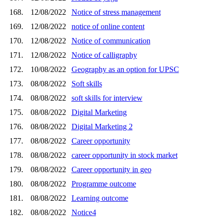
168.
12/08/2022
Notice of stress management
169.
12/08/2022
notice of online content
170.
12/08/2022
Notice of communication
171.
12/08/2022
Notice of calligraphy
172.
10/08/2022
Geography as an option for UPSC
173.
08/08/2022
Soft skills
174.
08/08/2022
soft skills for interview
175.
08/08/2022
Digital Marketing
176.
08/08/2022
Digital Marketing 2
177.
08/08/2022
Career opportunity
178.
08/08/2022
career opportunity in stock market
179.
08/08/2022
Career opportunity in geo
180.
08/08/2022
Programme outcome
181.
08/08/2022
Learning outcome
182.
08/08/2022
Notice4