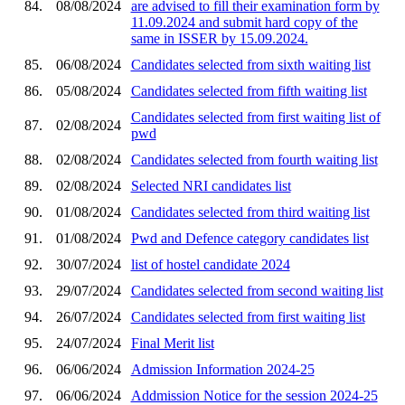
84.
08/08/2024
are advised to fill their examination form by
11.09.2024 and submit hard copy of the
same in ISSER by 15.09.2024.
85.
06/08/2024
Candidates selected from sixth waiting list
86.
05/08/2024
Candidates selected from fifth waiting list
Candidates selected from first waiting list of
87.
02/08/2024
pwd
88.
02/08/2024
Candidates selected from fourth waiting list
89.
02/08/2024
Selected NRI candidates list
90.
01/08/2024
Candidates selected from third waiting list
91.
01/08/2024
Pwd and Defence category candidates list
92.
30/07/2024
list of hostel candidate 2024
93.
29/07/2024
Candidates selected from second waiting list
94.
26/07/2024
Candidates selected from first waiting list
95.
24/07/2024
Final Merit list
96.
06/06/2024
Admission Information 2024-25
97.
06/06/2024
Addmission Notice for the session 2024-25