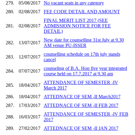
279.
05/08/2017
No vacant seats in any category
280.
02/08/2017
FEE CODE DETAIL AND AMOUNT
FINAL MERIT LIST 2017 (SEE
281.
02/08/2017
ADMISSION NOTICE FOR FEE
DETAIL)
New date for counselling 31st July at 9.30
282.
13/07/2017
AM venue PU-ISSER
counselling schedule on 17th july stands
283.
12/07/2017
cancel
counseling of B.A. Hon five year integrated
284.
07/07/2017
course held on 17.7.2017 at 9.30 am
ATTENDANCE OF SEMESTER -IV
285.
18/04/2017
March 2017
286.
18/04/2017
ATTEDNACE OF SEM -II March2017
287.
17/03/2017
ATTEDNACE OF SEM -II FEB 2017
ATTENDANCE OF SEMESTER -IV FEB
288.
16/03/2017
2017
289.
27/02/2017
ATTEDNACE OF SEM -II JAN 2017