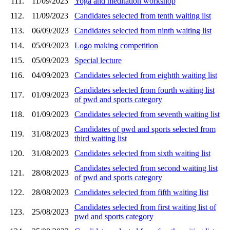
111.
11/09/2023
Yoga and meditation workshop
112.
11/09/2023
Candidates selected from tenth waiting list
113.
06/09/2023
Candidates selected from ninth waiting list
114.
05/09/2023
Logo making competition
115.
05/09/2023
Special lecture
116.
04/09/2023
Candidates selected from eightth waiting list
Candidates selected from fourth waiting list
117.
01/09/2023
of pwd and sports category
118.
01/09/2023
Candidates selected from seventh waiting list
Candidates of pwd and sports selected from
119.
31/08/2023
third waiting list
120.
31/08/2023
Candidates selected from sixth waiting list
Candidates selected from second waiting list
121.
28/08/2023
of pwd and sports category
122.
28/08/2023
Candidates selected from fifth waiting list
Candidates selected from first waiting list of
123.
25/08/2023
pwd and sports category