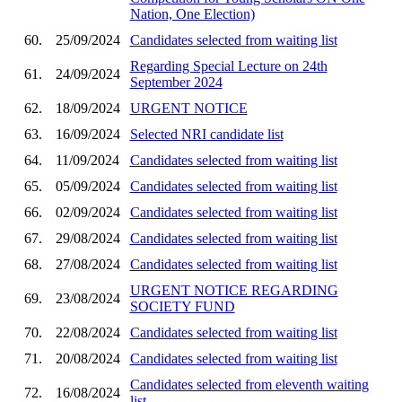
Nation, One Election)
60.
25/09/2024
Candidates selected from waiting list
Regarding Special Lecture on 24th
61.
24/09/2024
September 2024
62.
18/09/2024
URGENT NOTICE
63.
16/09/2024
Selected NRI candidate list
64.
11/09/2024
Candidates selected from waiting list
65.
05/09/2024
Candidates selected from waiting list
66.
02/09/2024
Candidates selected from waiting list
67.
29/08/2024
Candidates selected from waiting list
68.
27/08/2024
Candidates selected from waiting list
URGENT NOTICE REGARDING
69.
23/08/2024
SOCIETY FUND
70.
22/08/2024
Candidates selected from waiting list
71.
20/08/2024
Candidates selected from waiting list
Candidates selected from eleventh waiting
72.
16/08/2024
list