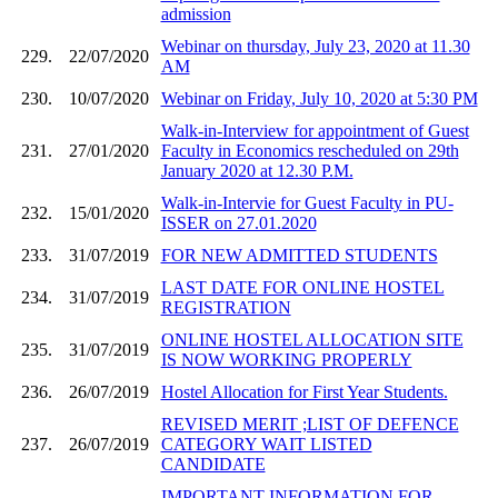
admission
Webinar on thursday, July 23, 2020 at 11.30
229.
22/07/2020
AM
230.
10/07/2020
Webinar on Friday, July 10, 2020 at 5:30 PM
Walk-in-Interview for appointment of Guest
231.
27/01/2020
Faculty in Economics rescheduled on 29th
January 2020 at 12.30 P.M.
Walk-in-Intervie for Guest Faculty in PU-
232.
15/01/2020
ISSER on 27.01.2020
233.
31/07/2019
FOR NEW ADMITTED STUDENTS
LAST DATE FOR ONLINE HOSTEL
234.
31/07/2019
REGISTRATION
ONLINE HOSTEL ALLOCATION SITE
235.
31/07/2019
IS NOW WORKING PROPERLY
236.
26/07/2019
Hostel Allocation for First Year Students.
REVISED MERIT ;LIST OF DEFENCE
237.
26/07/2019
CATEGORY WAIT LISTED
CANDIDATE
IMPORTANT INFORMATION FOR