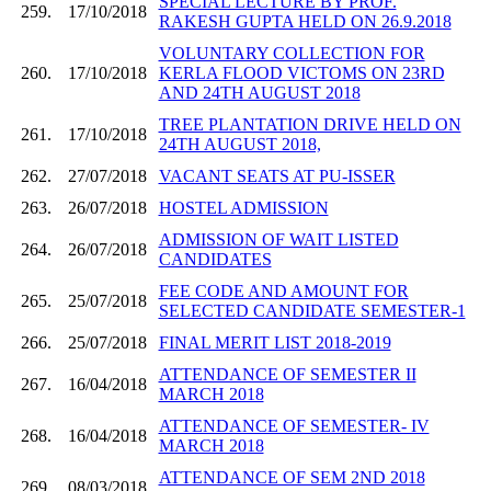
SPECIAL LECTURE BY PROF.
259.
17/10/2018
RAKESH GUPTA HELD ON 26.9.2018
VOLUNTARY COLLECTION FOR
260.
17/10/2018
KERLA FLOOD VICTOMS ON 23RD
AND 24TH AUGUST 2018
TREE PLANTATION DRIVE HELD ON
261.
17/10/2018
24TH AUGUST 2018,
262.
27/07/2018
VACANT SEATS AT PU-ISSER
263.
26/07/2018
HOSTEL ADMISSION
ADMISSION OF WAIT LISTED
264.
26/07/2018
CANDIDATES
FEE CODE AND AMOUNT FOR
265.
25/07/2018
SELECTED CANDIDATE SEMESTER-1
266.
25/07/2018
FINAL MERIT LIST 2018-2019
ATTENDANCE OF SEMESTER II
267.
16/04/2018
MARCH 2018
ATTENDANCE OF SEMESTER- IV
268.
16/04/2018
MARCH 2018
ATTENDANCE OF SEM 2ND 2018
269.
08/03/2018