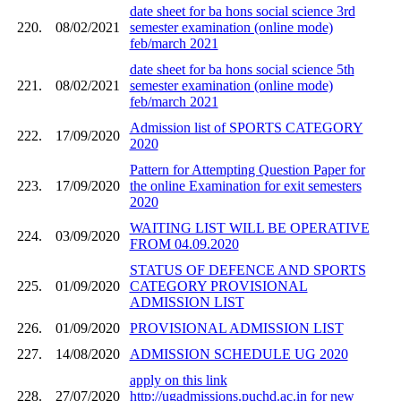
date sheet for ba hons social science 3rd
220.
08/02/2021
semester examination (online mode)
feb/march 2021
date sheet for ba hons social science 5th
221.
08/02/2021
semester examination (online mode)
feb/march 2021
Admission list of SPORTS CATEGORY
222.
17/09/2020
2020
Pattern for Attempting Question Paper for
223.
17/09/2020
the online Examination for exit semesters
2020
WAITING LIST WILL BE OPERATIVE
224.
03/09/2020
FROM 04.09.2020
STATUS OF DEFENCE AND SPORTS
225.
01/09/2020
CATEGORY PROVISIONAL
ADMISSION LIST
226.
01/09/2020
PROVISIONAL ADMISSION LIST
227.
14/08/2020
ADMISSION SCHEDULE UG 2020
apply on this link
228.
27/07/2020
http://ugadmissions.puchd.ac.in for new