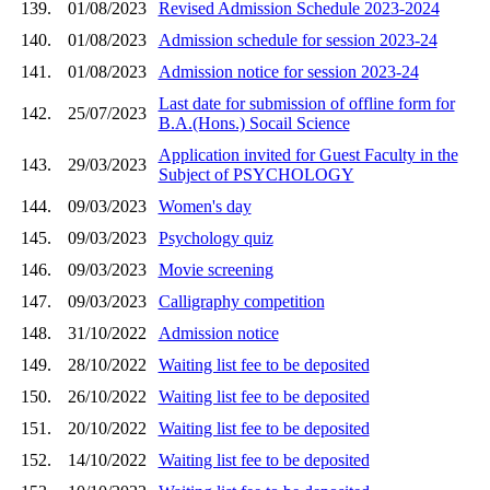
139.
01/08/2023
Revised Admission Schedule 2023-2024
140.
01/08/2023
Admission schedule for session 2023-24
141.
01/08/2023
Admission notice for session 2023-24
Last date for submission of offline form for
142.
25/07/2023
B.A.(Hons.) Socail Science
Application invited for Guest Faculty in the
143.
29/03/2023
Subject of PSYCHOLOGY
144.
09/03/2023
Women's day
145.
09/03/2023
Psychology quiz
146.
09/03/2023
Movie screening
147.
09/03/2023
Calligraphy competition
148.
31/10/2022
Admission notice
149.
28/10/2022
Waiting list fee to be deposited
150.
26/10/2022
Waiting list fee to be deposited
151.
20/10/2022
Waiting list fee to be deposited
152.
14/10/2022
Waiting list fee to be deposited