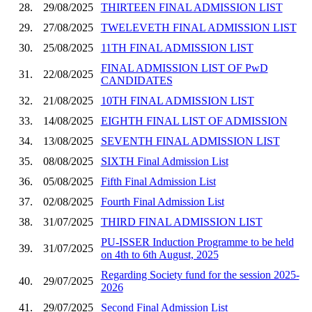
28.
29/08/2025
THIRTEEN FINAL ADMISSION LIST
29.
27/08/2025
TWELEVETH FINAL ADMISSION LIST
30.
25/08/2025
11TH FINAL ADMISSION LIST
FINAL ADMISSION LIST OF PwD
31.
22/08/2025
CANDIDATES
32.
21/08/2025
10TH FINAL ADMISSION LIST
33.
14/08/2025
EIGHTH FINAL LIST OF ADMISSION
34.
13/08/2025
SEVENTH FINAL ADMISSION LIST
35.
08/08/2025
SIXTH Final Admission List
36.
05/08/2025
Fifth Final Admission List
37.
02/08/2025
Fourth Final Admission List
38.
31/07/2025
THIRD FINAL ADMISSION LIST
PU-ISSER Induction Programme to be held
39.
31/07/2025
on 4th to 6th August, 2025
Regarding Society fund for the session 2025-
40.
29/07/2025
2026
41.
29/07/2025
Second Final Admission List