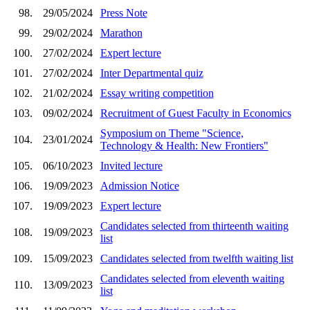
98.
29/05/2024
Press Note
99.
29/02/2024
Marathon
100.
27/02/2024
Expert lecture
101.
27/02/2024
Inter Departmental quiz
102.
21/02/2024
Essay writing competition
103.
09/02/2024
Recruitment of Guest Faculty in Economics
Symposium on Theme "Science,
104.
23/01/2024
Technology & Health: New Frontiers"
105.
06/10/2023
Invited lecture
106.
19/09/2023
Admission Notice
107.
19/09/2023
Expert lecture
Candidates selected from thirteenth waiting
108.
19/09/2023
list
109.
15/09/2023
Candidates selected from twelfth waiting list
Candidates selected from eleventh waiting
110.
13/09/2023
list