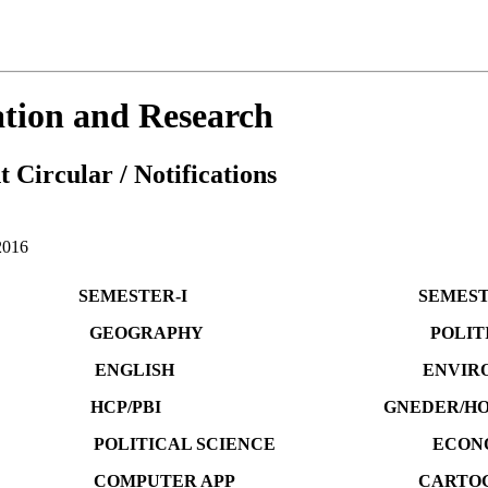
cation and Research
 Circular / Notifications
016
TER-I SEMESTER-I
GEOGRAPHY POLITICAL S
Y ENGLISH ENVIRONM
P/PBI GNEDER/HOSITORY 
ITICAL SCIENCE ECONOM
COMPUTER APP CARTOGRA