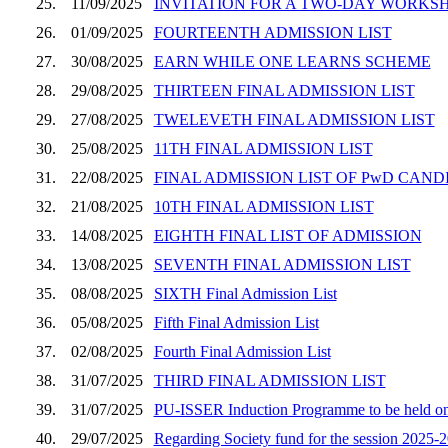
25.
11/09/2025
INVITATION FOR A TWO-DAY WORKSHOP
26.
01/09/2025
FOURTEENTH ADMISSION LIST
27.
30/08/2025
EARN WHILE ONE LEARNS SCHEME
28.
29/08/2025
THIRTEEN FINAL ADMISSION LIST
29.
27/08/2025
TWELEVETH FINAL ADMISSION LIST
30.
25/08/2025
11TH FINAL ADMISSION LIST
31.
22/08/2025
FINAL ADMISSION LIST OF PwD CAND
32.
21/08/2025
10TH FINAL ADMISSION LIST
33.
14/08/2025
EIGHTH FINAL LIST OF ADMISSION
34.
13/08/2025
SEVENTH FINAL ADMISSION LIST
35.
08/08/2025
SIXTH Final Admission List
36.
05/08/2025
Fifth Final Admission List
37.
02/08/2025
Fourth Final Admission List
38.
31/07/2025
THIRD FINAL ADMISSION LIST
39.
31/07/2025
PU-ISSER Induction Programme to be held on 
40.
29/07/2025
Regarding Society fund for the session 2025-