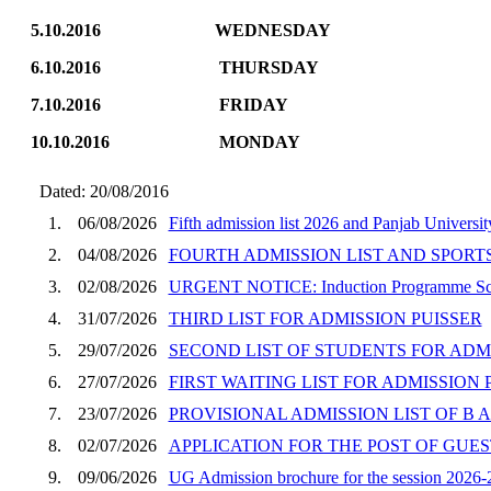
5.10.2016 WEDNESDA
6.10.2016 THURS
7.10.2016 FRIDAY 
10.10.2016 MON
Dated: 20/08/2016
1.
06/08/2026
Fifth admission list 2026 and Panjab Universi
2.
04/08/2026
FOURTH ADMISSION LIST AND SPORT
3.
02/08/2026
URGENT NOTICE: Induction Programme Sched
4.
31/07/2026
THIRD LIST FOR ADMISSION PUISSER
5.
29/07/2026
SECOND LIST OF STUDENTS FOR ADM
6.
27/07/2026
FIRST WAITING LIST FOR ADMISSION 
7.
23/07/2026
PROVISIONAL ADMISSION LIST OF B A
8.
02/07/2026
APPLICATION FOR THE POST OF GUE
9.
09/06/2026
UG Admission brochure for the session 2026