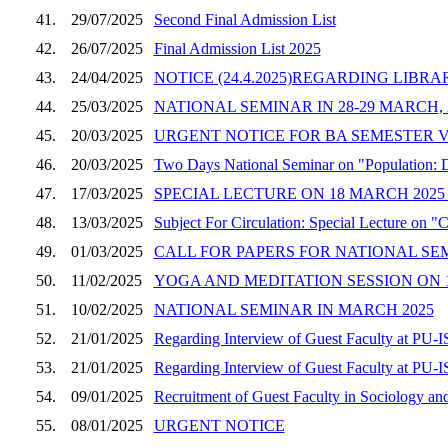
41.
29/07/2025
Second Final Admission List
42.
26/07/2025
Final Admission List 2025
43.
24/04/2025
NOTICE (24.4.2025)REGARDING LIBR
44.
25/03/2025
NATIONAL SEMINAR IN 28-29 MARCH, 
45.
20/03/2025
URGENT NOTICE FOR BA SEMESTER VI
46.
20/03/2025
Two Days National Seminar on "Population: 
47.
17/03/2025
SPECIAL LECTURE ON 18 MARCH 2025 
48.
13/03/2025
Subject For Circulation: Special Lecture on 
49.
01/03/2025
CALL FOR PAPERS FOR NATIONAL SE
50.
11/02/2025
YOGA AND MEDITATION SESSION ON 17
51.
10/02/2025
NATIONAL SEMINAR IN MARCH 2025
52.
21/01/2025
Regarding Interview of Guest Faculty at PU-
53.
21/01/2025
Regarding Interview of Guest Faculty at PU-
54.
09/01/2025
Recruitment of Guest Faculty in Sociology and
55.
08/01/2025
URGENT NOTICE