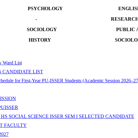
Y PSYCHOLOGY ENGLIS
DAY - RESEARCH ME
SOCIOLOGY PUBLIC AD
DAY HISTORY SOCI
ty Ward List
S CANDIDATE LIST
ule for First-Year PU-ISSER Students (Academic Session 2026–27
ISSION
PUISSER
 HS SOCIAL SCIENCE ISSER SEM I SELECTED CANDIDATE
ST FACULTY
-2027