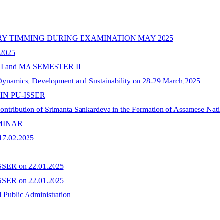
ARY TIMMING DURING EXAMINATION MAY 2025
2025
 and MA SEMESTER II
Dynamics, Development and Sustainability on 28-29 March,2025
IN PU-ISSER
"Contribution of Srimanta Sankardeva in the Formation of Assamese Nat
MINAR
.02.2025
ISSER on 22.01.2025
ISSER on 22.01.2025
 Public Administration