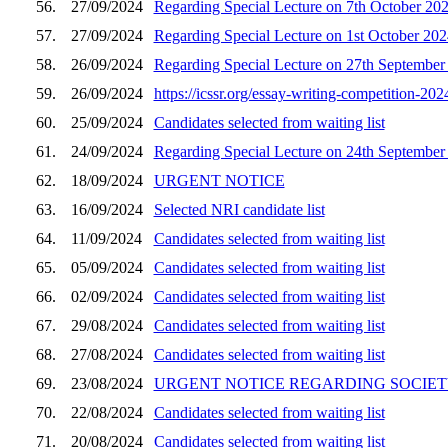
56.
27/09/2024
Regarding Special Lecture on 7th October 20
57.
27/09/2024
Regarding Special Lecture on 1st October 202
58.
26/09/2024
Regarding Special Lecture on 27th September
59.
26/09/2024
https://icssr.org/essay-writing-competition-
60.
25/09/2024
Candidates selected from waiting list
61.
24/09/2024
Regarding Special Lecture on 24th September
62.
18/09/2024
URGENT NOTICE
63.
16/09/2024
Selected NRI candidate list
64.
11/09/2024
Candidates selected from waiting list
65.
05/09/2024
Candidates selected from waiting list
66.
02/09/2024
Candidates selected from waiting list
67.
29/08/2024
Candidates selected from waiting list
68.
27/08/2024
Candidates selected from waiting list
69.
23/08/2024
URGENT NOTICE REGARDING SOCIET
70.
22/08/2024
Candidates selected from waiting list
71.
20/08/2024
Candidates selected from waiting list