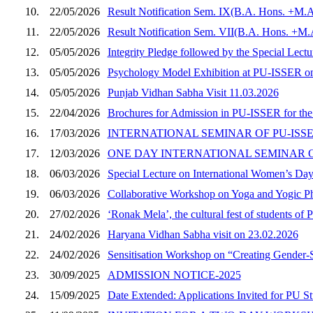
10.
22/05/2026
Result Notification Sem. IX(B.A. Hons. +M.A
11.
22/05/2026
Result Notification Sem. VII(B.A. Hons. +M
12.
05/05/2026
Integrity Pledge followed by the Special Lec
13.
05/05/2026
Psychology Model Exhibition at PU-ISSER o
14.
05/05/2026
Punjab Vidhan Sabha Visit 11.03.2026
15.
22/04/2026
Brochures for Admission in PU-ISSER for th
16.
17/03/2026
INTERNATIONAL SEMINAR OF PU-ISSE
17.
12/03/2026
ONE DAY INTERNATIONAL SEMINAR O
18.
06/03/2026
Special Lecture on International Women’s Da
19.
06/03/2026
Collaborative Workshop on Yoga and Yogic Ph
20.
27/02/2026
‘Ronak Mela’, the cultural fest of students 
21.
24/02/2026
Haryana Vidhan Sabha visit on 23.02.2026
22.
24/02/2026
Sensitisation Workshop on “Creating Gender-
23.
30/09/2025
ADMISSION NOTICE-2025
24.
15/09/2025
Date Extended: Applications Invited for PU S