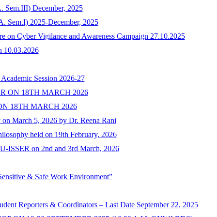
. Sem.III) December, 2025
.A. Sem.I) 2025-December, 2025
ture on Cyber Vigilance and Awareness Campaign 27.10.2025
n 10.03.2026
e Academic Session 2026-27
R ON 18TH MARCH 2026
N 18TH MARCH 2026
y on March 5, 2026 by Dr. Reena Rani
ilosophy held on 19th February, 2026
of PU-ISSER on 2nd and 3rd March, 2026
Sensitive & Safe Work Environment”
tudent Reporters & Coordinators – Last Date September 22, 2025