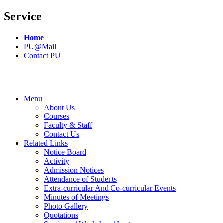
Service
Home
PU@Mail
Contact PU
Menu
About Us
Courses
Faculty & Staff
Contact Us
Related Links
Notice Board
Activity
Admission Notices
Attendance of Students
Extra-curricular And Co-curricular Events
Minutes of Meetings
Photo Gallery
Quotations