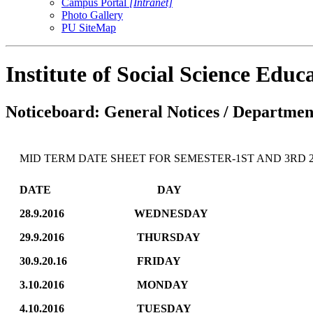
Campus Portal
[Intranet]
Photo Gallery
PU SiteMap
Institute of Social Science Edu
Noticeboard: General Notices / Department
MID TERM DATE SHEET FOR SEMESTER-1ST AND 3RD 2
DATE DAY SEMES
28.9.2016 WEDNESDAY 
29.9.2016 THURSDA
30.9.20.16 FRIDAY HC
3.10.2016 MONDAY POL
4.10.2016 TUESDAY 