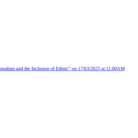
ionalism and the Inclusion of Ethnic" on 17/03/2025 at 11.00AM