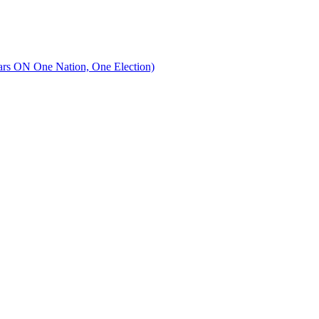
lars ON One Nation, One Election)