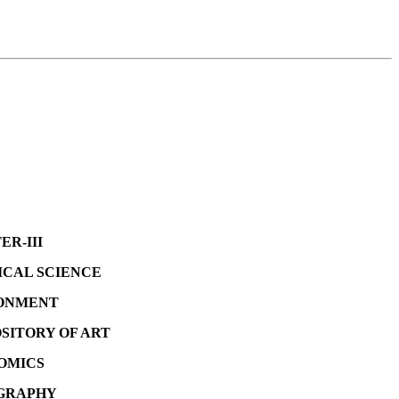
II
CIENCE
ENT
OF ART
ICS
PHY