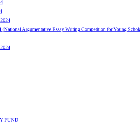
24
4
 2024
2024 (National Argumentative Essay Writing Competition for Young Scho
 2024
Y FUND