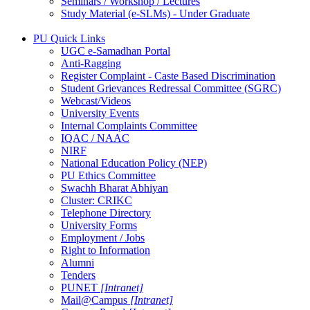
Seminars / Workshop / Lectures
Study Material (e-SLMs) - Under Graduate
PU Quick Links
UGC e-Samadhan Portal
Anti-Ragging
Register Complaint - Caste Based Discrimination
Student Grievances Redressal Committee (SGRC)
Webcast/Videos
University Events
Internal Complaints Committee
IQAC / NAAC
NIRF
National Education Policy (NEP)
PU Ethics Committee
Swachh Bharat Abhiyan
Cluster: CRIKC
Telephone Directory
University Forms
Employment / Jobs
Right to Information
Alumni
Tenders
PUNET
[Intranet]
Mail@Campus
[Intranet]