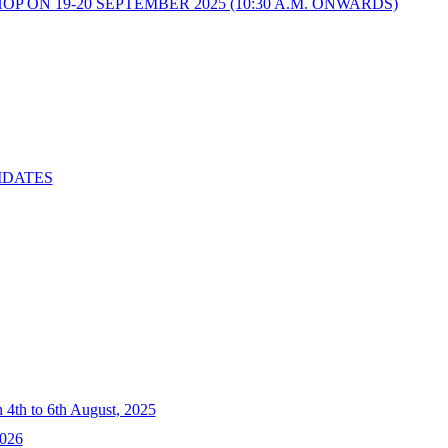
 ON 19-20 SEPTEMBER 2025 (10:30 A.M. ONWARDS)
IDATES
4th to 6th August, 2025
2026